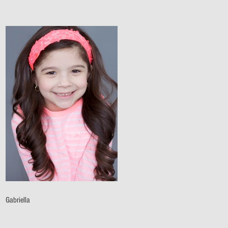
Gabriella