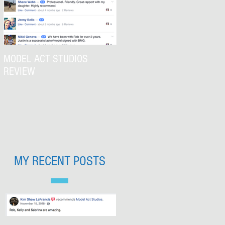
MODEL ACT STUDIOS
REVIEW
MY RECENT POSTS