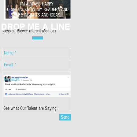
I’M ALWAYS HAPPY
TO GET TO KNOW MY READERS AND
SHARE INSIGHTS AND IDEAS.
DROP ME A LINE
Jessica Biewer (Parent Monica)
See what Our Talent are Saying!
Send