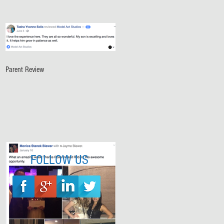
Parent Review
FOLLOW US