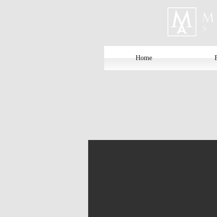
Home
Kristie (Parent of Kaitlyn)