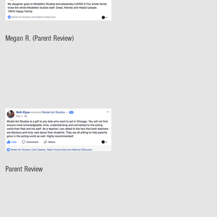
Megan R. (Parent Review)
Parent Review