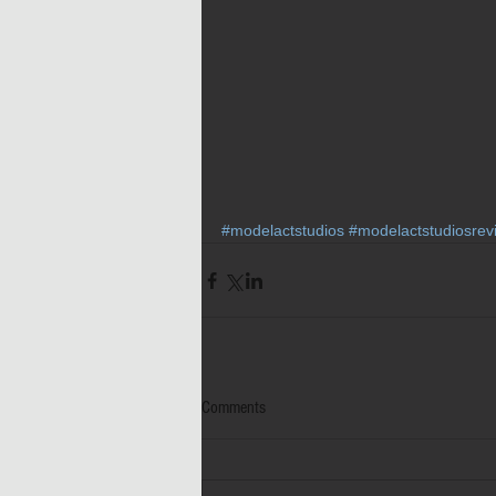
#modelactstudios
#modelactstudiosrev
Comments