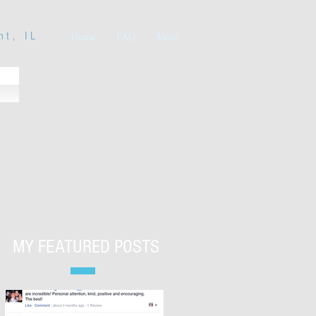
nt, IL
Home
FAQ
More
MY FEATURED POSTS