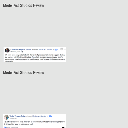
Model Act Studios Review
Model Act Studios Review