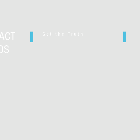
ACT
Get the Truth
OS