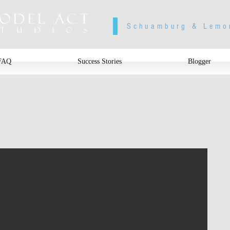
Schuamburg & Lemo
FAQ
Success Stories
Blogger