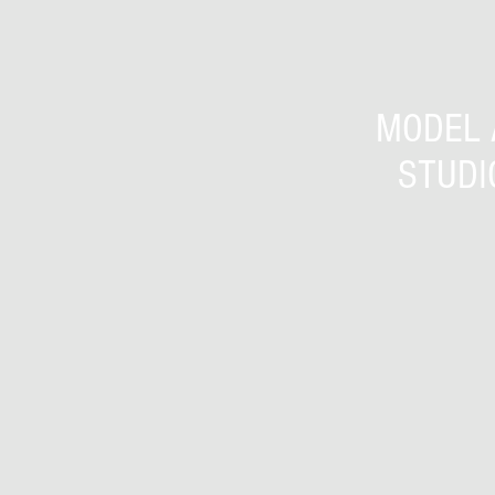
MODEL 
STUDI