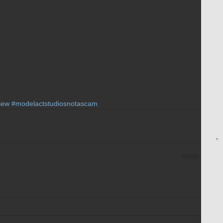
iew
#modelactstudiosnotascam