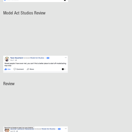
Model Act Studios Review
Review