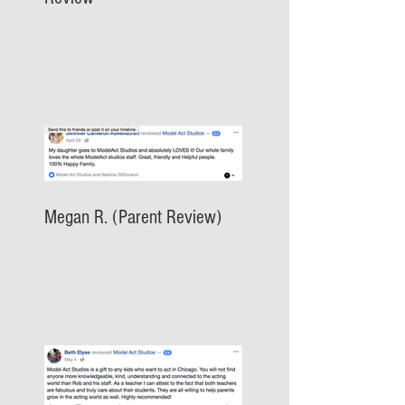
Megan R. (Parent Review)