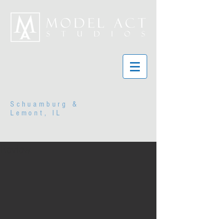
Schuamburg &
Lemont, IL
Review