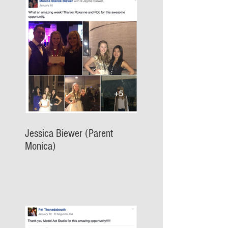
Jessica Biewer (Parent
Monica)