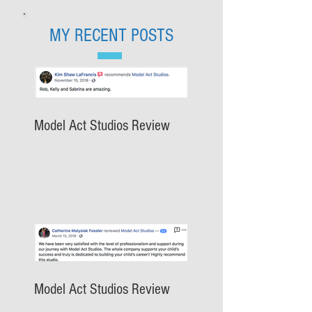
MY RECENT POSTS
Model Act Studios Review
Model Act Studios Review