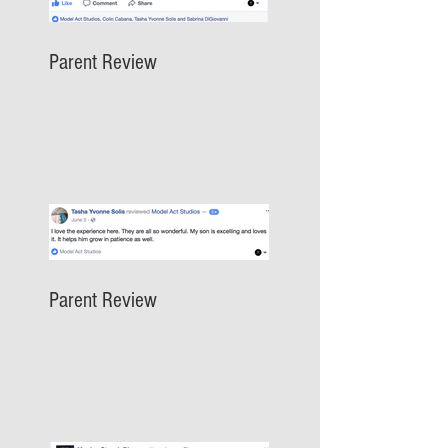
Parent Review
Parent Review