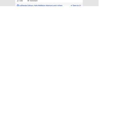
See what Our Talent are
Saying!