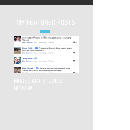
MY FEATURED POSTS
MODEL ACT STUDIOS
REVIEW