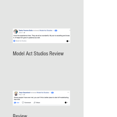
Model Act Studios Review
Review