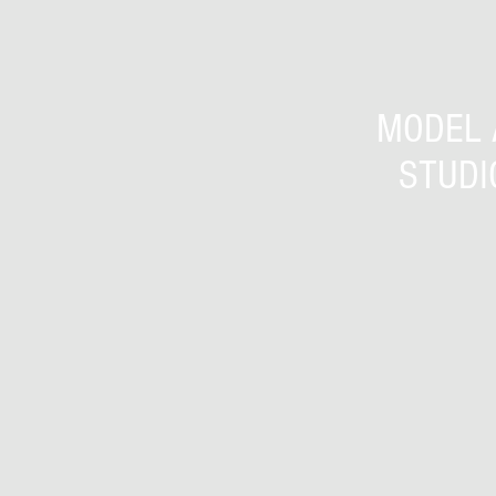
MODEL 
STUDI