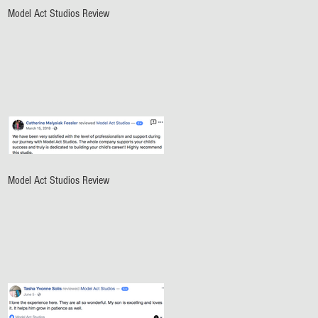
Model Act Studios Review
Model Act Studios Review