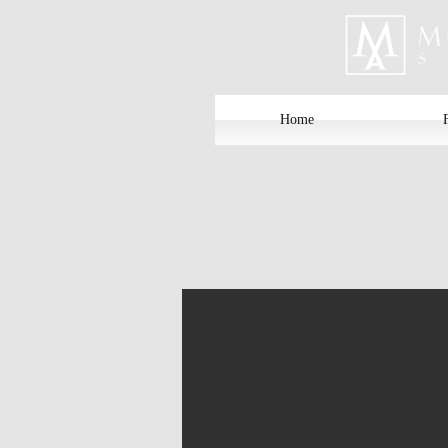
Home
Nina A.