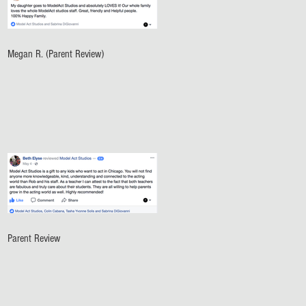
Megan R. (Parent Review)
Parent Review