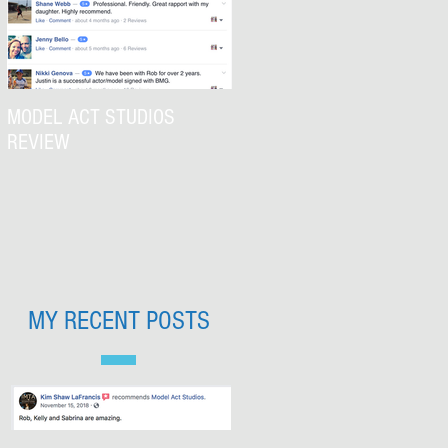
MODEL ACT STUDIOS
REVIEW
MY RECENT POSTS