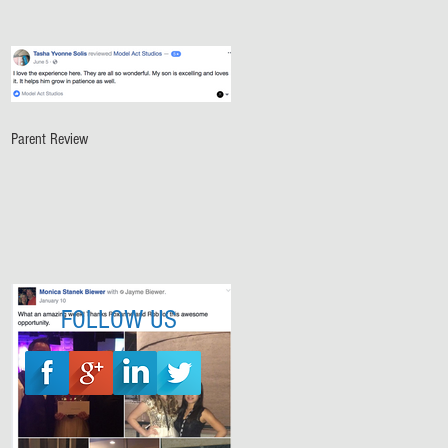
Parent Review
FOLLOW US