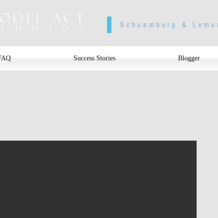
Schuamburg & Lemo
FAQ
Success Stories
Blogger