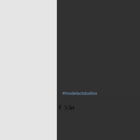
#modelactstudios