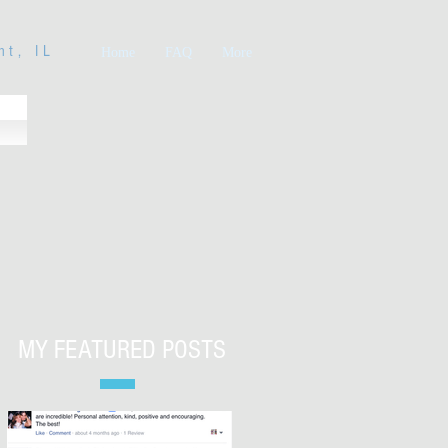
nt, IL
Home
FAQ
More
MY FEATURED POSTS