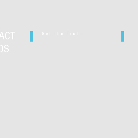
ACT
Get the Truth
OS