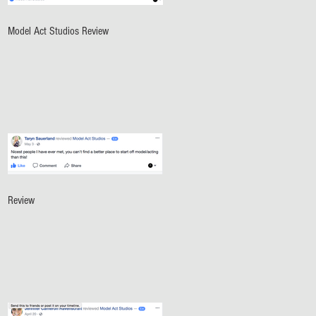
Model Act Studios Review
Review