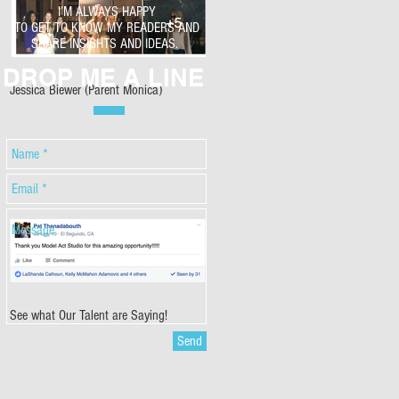
I’M ALWAYS HAPPY
TO GET TO KNOW MY READERS AND
SHARE INSIGHTS AND IDEAS.
DROP ME A LINE
Jessica Biewer (Parent Monica)
See what Our Talent are Saying!
Send