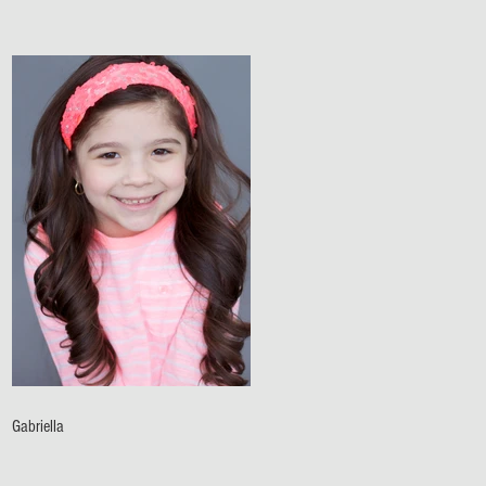
Gabriella